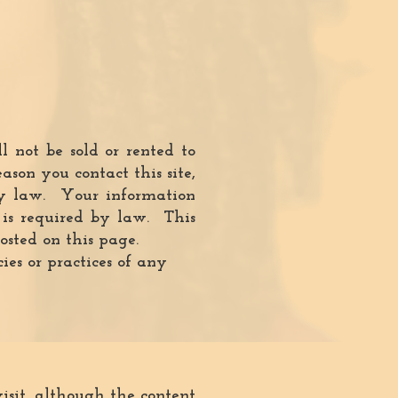
 not be sold or rented to
son you contact this site,
 by law. Your information
t is required by law. This
sted on this page.
ies or practices of any
sit, although the content