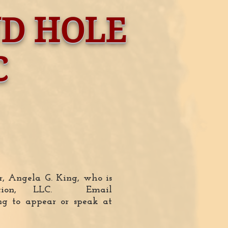
ND HOLE
C
or, Angela G. King, who is
ation, LLC. Email
ng to appear or speak at