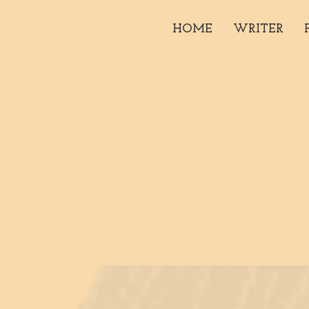
HOME
WRITER