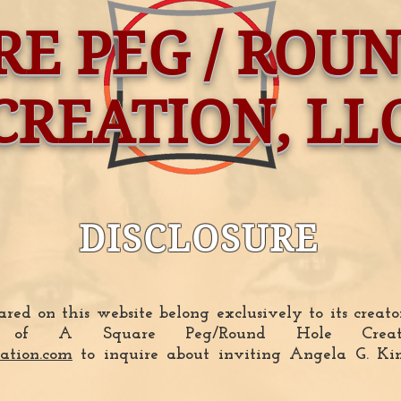
RE PEG / ROU
CREATION, LL
DISCLOSURE
red on this website belong exclusively to its creat
tor of A Square Peg/Round Hole Cre
ation.com
to inquire about inviting Angela G. Ki