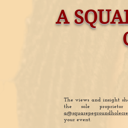
A SQUA
The views and insight sha
the sole proprie
a@squarepegroundholecre
your event.