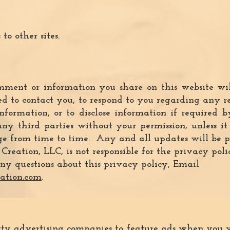
to other sites.
ment or information you share on this website will
 to contact you, to respond to you regarding any rea
nformation, or to disclose information if required
any third parties without your permission, unless i
 from time to time. Any and all updates will be po
eation, LLC, is not responsible for the privacy polic
ny questions about this privacy policy, Email
ation.com
.
rty advertising companies to f
eature ads when you vi