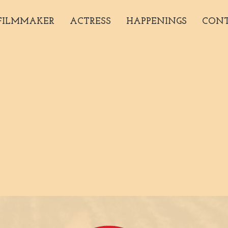
FILMMAKER
ACTRESS
HAPPENINGS
CON