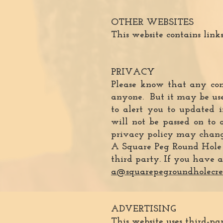
OTHER WEBSITES
This website contains links 
PRIVACY
Please know that any com
anyone. But it may be used
to alert you to updated i
will not be passed on to 
privacy policy may change
A Square Peg Round Hole Cr
third party. If you have a
a@squarepegroundholecre
ADVERTISING
This website uses third-pa