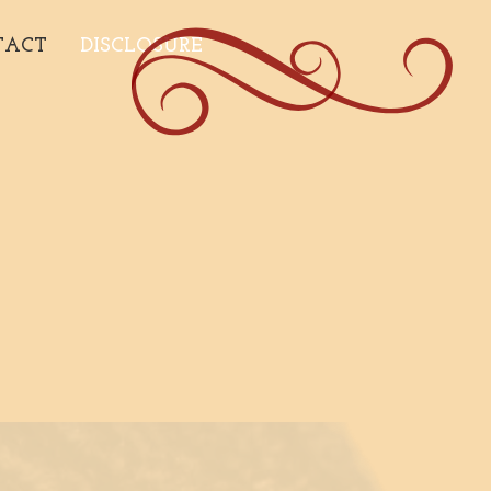
TACT
DISCLOSURE